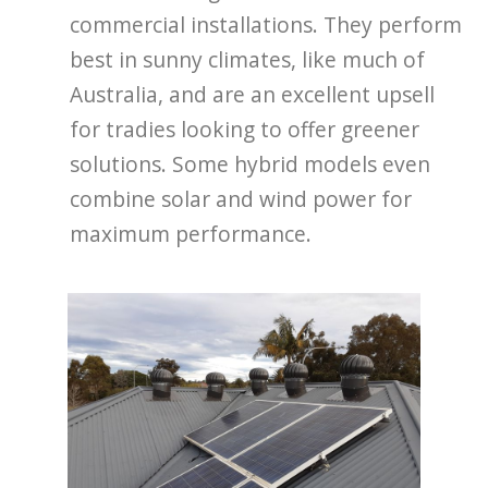
commercial installations. They perform
best in sunny climates, like much of
Australia, and are an excellent upsell
for tradies looking to offer greener
solutions. Some hybrid models even
combine solar and wind power for
maximum performance.