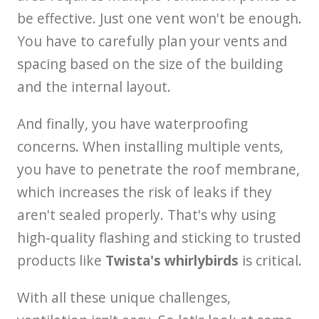
be effective. Just one vent won't be enough.
You have to carefully plan your vents and
spacing based on the size of the building
and the internal layout.
And finally, you have waterproofing
concerns. When installing multiple vents,
you have to penetrate the roof membrane,
which increases the risk of leaks if they
aren't sealed properly. That's why using
high-quality flashing and sticking to trusted
products like
Twista's whirlybirds
is critical.
With all these unique challenges,