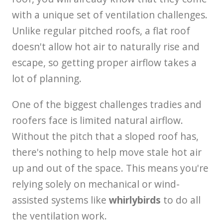
with a unique set of ventilation challenges.
Unlike regular pitched roofs, a flat roof
doesn't allow hot air to naturally rise and
escape, so getting proper airflow takes a
lot of planning.
One of the biggest challenges tradies and
roofers face is limited natural airflow.
Without the pitch that a sloped roof has,
there's nothing to help move stale hot air
up and out of the space. This means you're
relying solely on mechanical or wind-
assisted systems like
whirlybirds
to do all
the ventilation work.