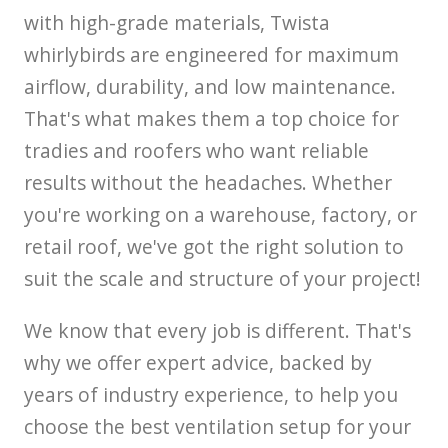
with high-grade materials, Twista
whirlybirds are engineered for maximum
airflow, durability, and low maintenance.
That's what makes them a top choice for
tradies and roofers who want reliable
results without the headaches. Whether
you're working on a warehouse, factory, or
retail roof, we've got the right solution to
suit the scale and structure of your project!
We know that every job is different. That's
why we offer expert advice, backed by
years of industry experience, to help you
choose the best ventilation setup for your