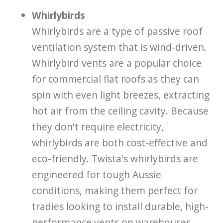
Whirlybirds
Whirlybirds are a type of passive roof
ventilation system that is wind-driven.
Whirlybird vents are a popular choice
for commercial flat roofs as they can
spin with even light breezes, extracting
hot air from the ceiling cavity. Because
they don't require electricity,
whirlybirds are both cost-effective and
eco-friendly. Twista's whirlybirds are
engineered for tough Aussie
conditions, making them perfect for
tradies looking to install durable, high-
performance vents on warehouses,