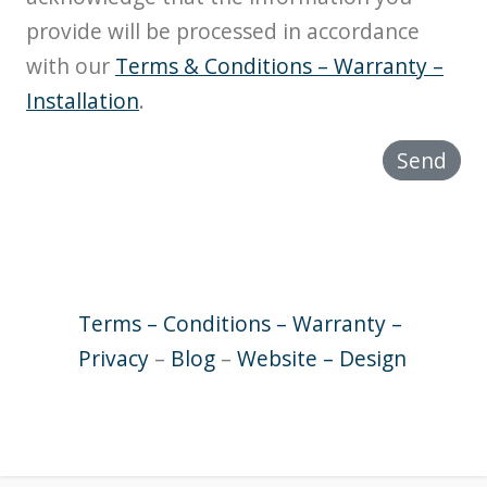
provide will be processed in accordance
with our
Terms & Conditions – Warranty –
Installation
.
Send
Terms – Conditions – Warranty –
Privacy
–
Blog
–
Website – Design