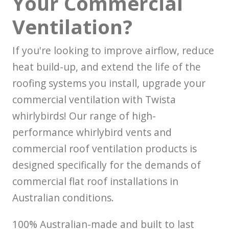
Your Commercial
Ventilation?
If you're looking to improve airflow, reduce
heat build-up, and extend the life of the
roofing systems you install, upgrade your
commercial ventilation with Twista
whirlybirds! Our range of high-
performance whirlybird vents and
commercial roof ventilation products is
designed specifically for the demands of
commercial flat roof installations in
Australian conditions.
100% Australian-made and built to last