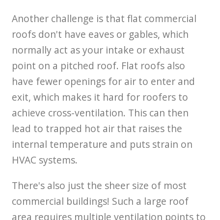
Another challenge is that flat commercial
roofs don't have eaves or gables, which
normally act as your intake or exhaust
point on a pitched roof. Flat roofs also
have fewer openings for air to enter and
exit, which makes it hard for roofers to
achieve cross-ventilation. This can then
lead to trapped hot air that raises the
internal temperature and puts strain on
HVAC systems.
There's also just the sheer size of most
commercial buildings! Such a large roof
area requires multiple ventilation points to