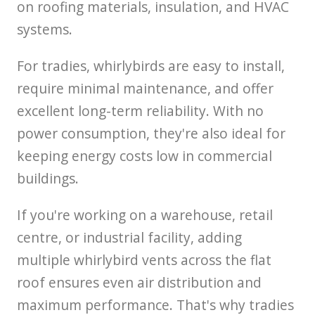
on roofing materials, insulation, and HVAC
systems.
For tradies, whirlybirds are easy to install,
require minimal maintenance, and offer
excellent long-term reliability. With no
power consumption, they're also ideal for
keeping energy costs low in commercial
buildings.
If you're working on a warehouse, retail
centre, or industrial facility, adding
multiple whirlybird vents across the flat
roof ensures even air distribution and
maximum performance. That's why tradies