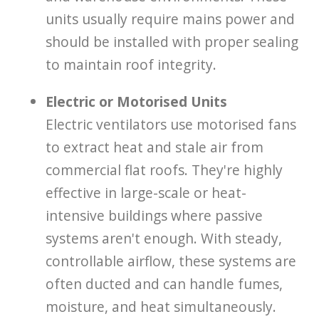
units usually require mains power and
should be installed with proper sealing
to maintain roof integrity.
Electric or Motorised Units
Electric ventilators use motorised fans
to extract heat and stale air from
commercial flat roofs. They're highly
effective in large-scale or heat-
intensive buildings where passive
systems aren't enough. With steady,
controllable airflow, these systems are
often ducted and can handle fumes,
moisture, and heat simultaneously.