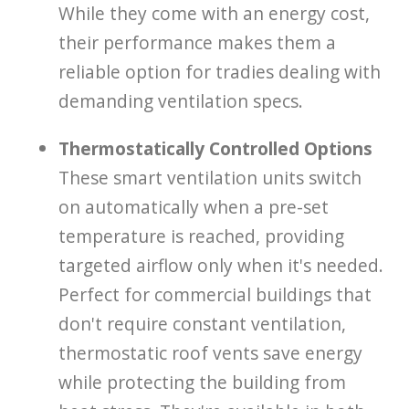
While they come with an energy cost,
their performance makes them a
reliable option for tradies dealing with
demanding ventilation specs.
Thermostatically Controlled Options
These smart ventilation units switch
on automatically when a pre-set
temperature is reached, providing
targeted airflow only when it's needed.
Perfect for commercial buildings that
don't require constant ventilation,
thermostatic roof vents save energy
while protecting the building from