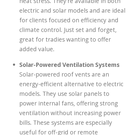
heat stress. They're available in both
electric and solar models and are ideal
for clients focused on efficiency and
climate control. Just set and forget,
great for tradies wanting to offer
added value.
Solar-Powered Ventilation Systems
Solar-powered roof vents are an
energy-efficient alternative to electric
models. They use solar panels to
power internal fans, offering strong
ventilation without increasing power
bills. These systems are especially
useful for off-grid or remote