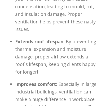
condensation, leading to mould, rot,
and insulation damage. Proper
ventilation helps prevent these nasty
issues.
Extends roof lifespan:
By preventing
thermal expansion and moisture
damage, proper airflow extends a
roof's lifespan, keeping clients happy
for longer!
Improves comfort:
Especially in large
industrial buildings, ventilation can
make a huge difference in workplace