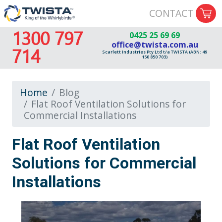
CONTACT
1300 797
0425 25 69 69
office@twista.com.au
714
Scarlett Industries Pty Ltd t/a TWISTA (ABN: 49
150 850 703)
Home
Blog
Flat Roof Ventilation Solutions for
Commercial Installations
Flat Roof Ventilation
Solutions for Commercial
Installations