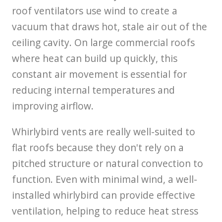
roof ventilators use wind to create a
vacuum that draws hot, stale air out of the
ceiling cavity. On large commercial roofs
where heat can build up quickly, this
constant air movement is essential for
reducing internal temperatures and
improving airflow.
Whirlybird vents are really well-suited to
flat roofs because they don't rely on a
pitched structure or natural convection to
function. Even with minimal wind, a well-
installed whirlybird can provide effective
ventilation, helping to reduce heat stress