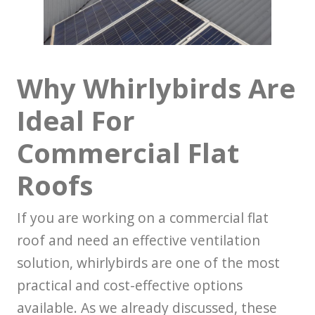
Why Whirlybirds Are
Ideal For
Commercial Flat
Roofs
If you are working on a commercial flat
roof and need an effective ventilation
solution, whirlybirds are one of the most
practical and cost-effective options
available. As we already discussed, these