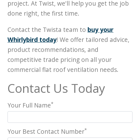
project. At Twist, we'll help you get the job
done right, the first time.
Contact the Twista team to
buy your
Whirlybird today
! We offer tailored advice,
product recommendations, and
competitive trade pricing on all your
commercial flat roof ventilation needs.
Contact Us Today
*
Your Full Name
*
Your Best Contact Number