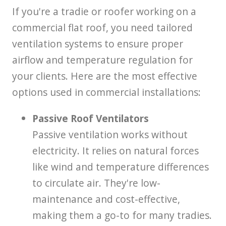
If you're a tradie or roofer working on a
commercial flat roof, you need tailored
ventilation systems to ensure proper
airflow and temperature regulation for
your clients. Here are the most effective
options used in commercial installations:
Passive Roof Ventilators
Passive ventilation works without
electricity. It relies on natural forces
like wind and temperature differences
to circulate air. They're low-
maintenance and cost-effective,
making them a go-to for many tradies.