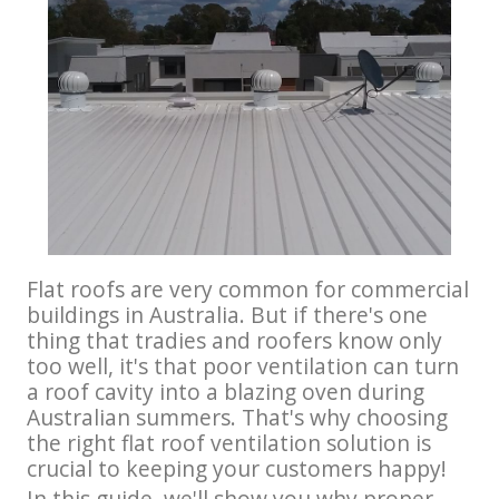
Flat roofs are very common for commercial
buildings in Australia. But if there's one
thing that tradies and roofers know only
too well, it's that poor ventilation can turn
a roof cavity into a blazing oven during
Australian summers. That's why choosing
the right flat roof ventilation solution is
crucial to keeping your customers happy!
In this guide, we'll show you why proper