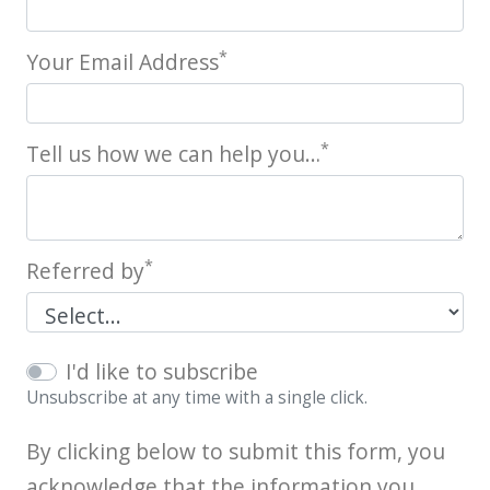
*
Your Email Address
*
Tell us how we can help you…
*
Referred by
I'd like to subscribe
Unsubscribe at any time with a single click.
By clicking below to submit this form, you
acknowledge that the information you