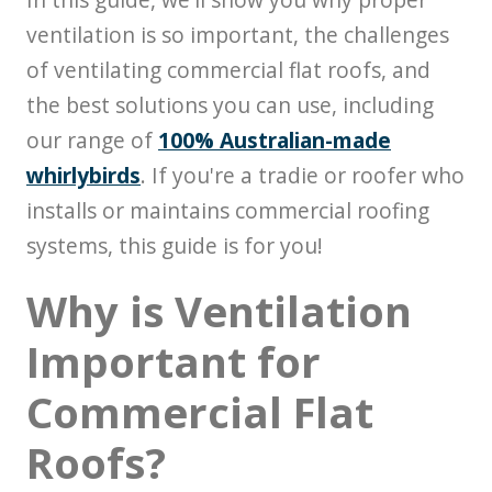
ventilation is so important, the challenges
of ventilating commercial flat roofs, and
the best solutions you can use, including
our range of
100% Australian-made
whirlybirds
. If you're a tradie or roofer who
installs or maintains commercial roofing
systems, this guide is for you!
Why is Ventilation
Important for
Commercial Flat
Roofs?