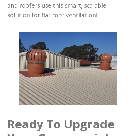
and roofers use this smart, scalable
solution for flat roof ventilation!
Ready To Upgrade