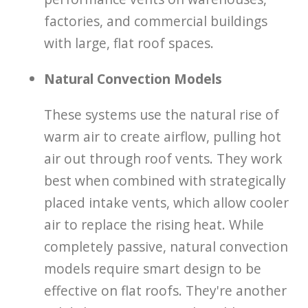
factories, and commercial buildings
with large, flat roof spaces.
Natural Convection Models
These systems use the natural rise of
warm air to create airflow, pulling hot
air out through roof vents. They work
best when combined with strategically
placed intake vents, which allow cooler
air to replace the rising heat. While
completely passive, natural convection
models require smart design to be
effective on flat roofs. They're another