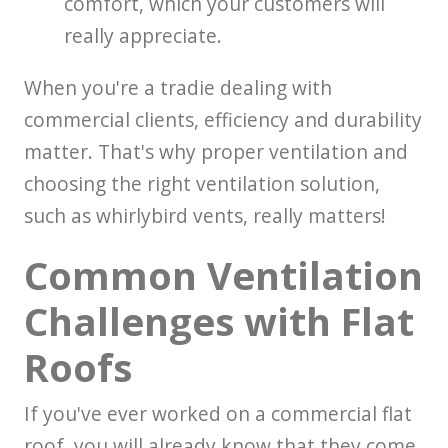
comfort, which your customers will
really appreciate.
When you're a tradie dealing with
commercial clients, efficiency and durability
matter. That's why proper ventilation and
choosing the right ventilation solution,
such as whirlybird vents, really matters!
Common Ventilation
Challenges with Flat
Roofs
If you've ever worked on a commercial flat
roof, you will already know that they come