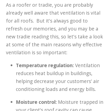
As a roofer or tradie, you are probably
already well aware that ventilation is vital
for all roofs. But it's always good to
refresh our memories, and you may be a
new tradie reading this, so let's take a look
at some of the main reasons why effective
ventilation is so important:
Temperature regulation:
Ventilation
reduces heat buildup in buildings,
helping decrease your customers' air
conditioning loads and energy bills.
Moisture control:
Moisture trapped in
your client's roof cavity can cause