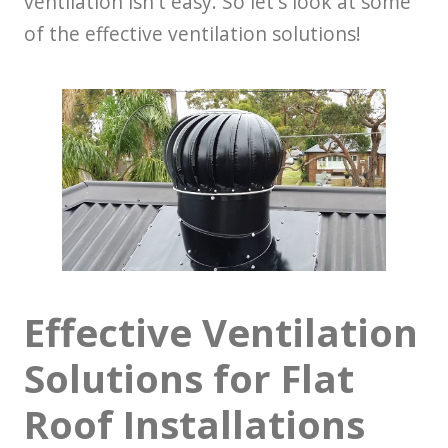
ventilation isn't easy. So let's look at some
of the effective ventilation solutions!
Effective Ventilation
Solutions for Flat
Roof Installations