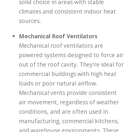
solid choice in areas with stable
climates and consistent indoor heat
sources.
Mechanical Roof Ventilators
Mechanical roof ventilators are
powered systems designed to force air
out of the roof cavity. They're ideal for
commercial buildings with high heat
loads or poor natural airflow.
Mechanical vents provide consistent
air movement, regardless of weather
conditions, and are often used in
manufacturing, commercial kitchens,
and warehouse environments. These