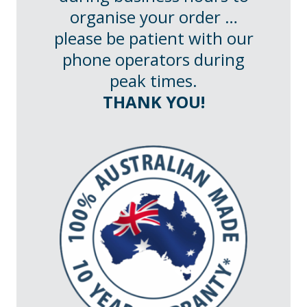
organise your order …
please be patient with our
phone operators during
peak times.
THANK YOU!