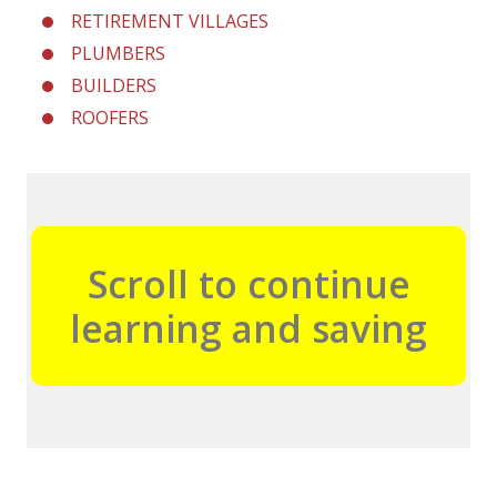
RETIREMENT VILLAGES
PLUMBERS
BUILDERS
ROOFERS
Scroll to continue
learning and saving