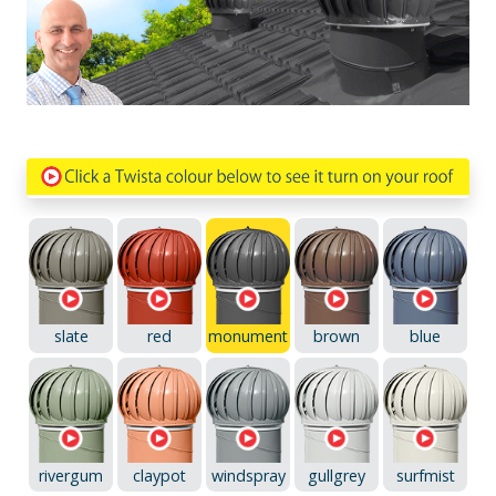
slate
red
monument
brown
blue
rivergum
claypot
windspray
gullgrey
surfmist