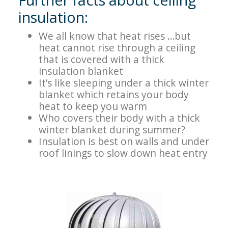
insulation:
We all know that heat rises …but
heat cannot rise through a ceiling
that is covered with a thick
insulation blanket
Itʼs like sleeping under a thick winter
blanket which retains your body
heat to keep you warm
Who covers their body with a thick
winter blanket during summer?
Insulation is best on walls and under
roof linings to slow down heat entry