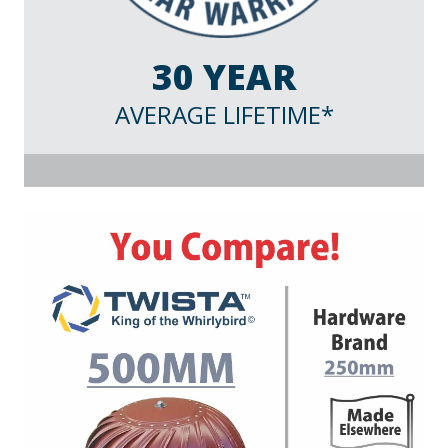
30 YEAR
AVERAGE LIFETIME*