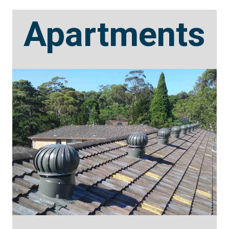
Apartments