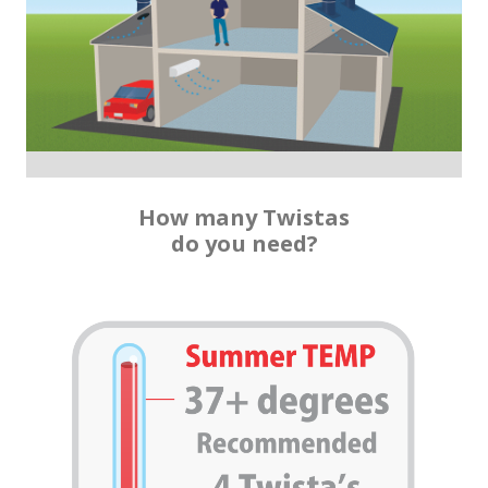
How many Twistas
do you need?