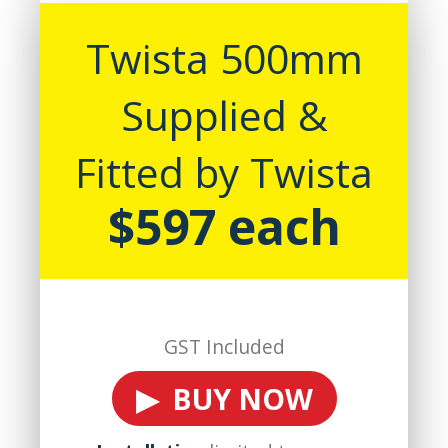
Twista 500mm
Supplied &
Fitted by Twista
$597 each
GST Included
▶ BUY NOW