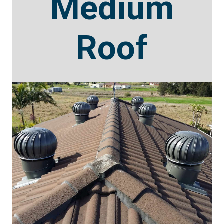
Medium
Roof