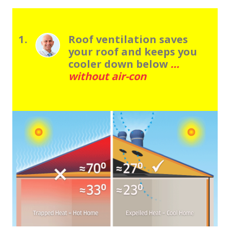
1.
Roof ventilation saves
your roof and keeps you
cooler down below
…
without air-con