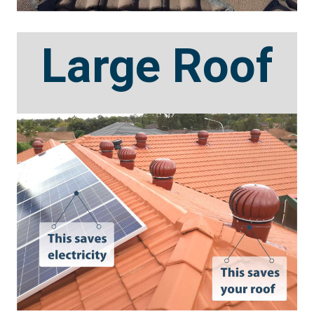
Large Roof