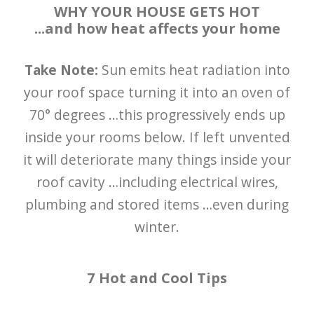
WHY YOUR HOUSE GETS HOT
...and how heat affects your home
Take Note:
Sun emits heat radiation into
your roof space turning it into an oven of
70° degrees …this progressively ends up
inside your rooms below. If left unvented
it will deteriorate many things inside your
roof cavity …including electrical wires,
plumbing and stored items …even during
winter.
7 Hot and Cool Tips