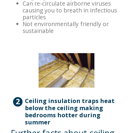
Can re-circulate airborne viruses
causing you to breath in infectious
particles
Not environmentally friendly or
sustainable
2
Ceiling insulation traps heat
below the ceiling making
bedrooms hotter during
summer
Further facts about ceiling