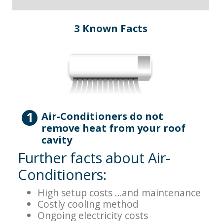
3 Known Facts
1
Air-Conditioners do not
remove heat from your roof
cavity
Further facts about Air-
Conditioners:
High setup costs …and maintenance
Costly cooling method
Ongoing electricity costs