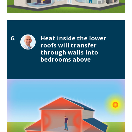
6.
Heat inside the lower
roofs will transfer
through walls into
bedrooms above