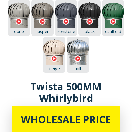
dune
jasper
ironstone
black
caulfield
beige
mill
Twista 500MM
Whirlybird
WHOLESALE PRICE