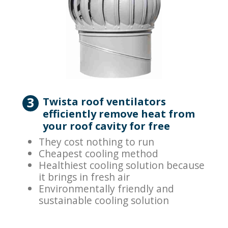
3
Twista roof ventilators
efficiently remove heat from
your roof cavity for free
They cost nothing to run
Cheapest cooling method
Healthiest cooling solution because
it brings in fresh air
Environmentally friendly and
sustainable cooling solution