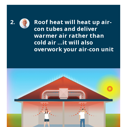
2.
Roof heat will heat up air-
con tubes and deliver
warmer air rather than
cold air …it will also
overwork your air-con unit