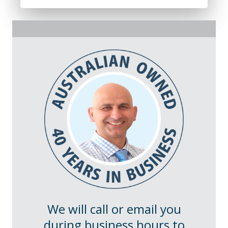
We will call or email you
during business hours to