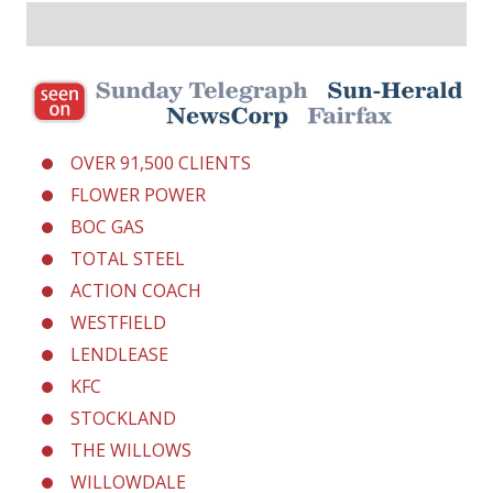
OVER 91,500 CLIENTS
FLOWER POWER
BOC GAS
TOTAL STEEL
ACTION COACH
WESTFIELD
LENDLEASE
KFC
STOCKLAND
THE WILLOWS
WILLOWDALE