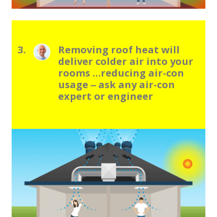
3.
Removing roof heat will
deliver colder air into your
rooms …reducing air-con
usage ‒ ask any air-con
expert or engineer