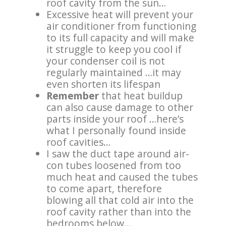
roof cavity from the sun…
Excessive heat will prevent your
air conditioner from functioning
to its full capacity and will make
it struggle to keep you cool if
your condenser coil is not
regularly maintained …it may
even shorten its lifespan
Remember
that heat buildup
can also cause damage to other
parts inside your roof …hereʼs
what I personally found inside
roof cavities…
I saw the duct tape around air-
con tubes loosened from too
much heat and caused the tubes
to come apart, therefore
blowing all that cold air into the
roof cavity rather than into the
bedrooms below…