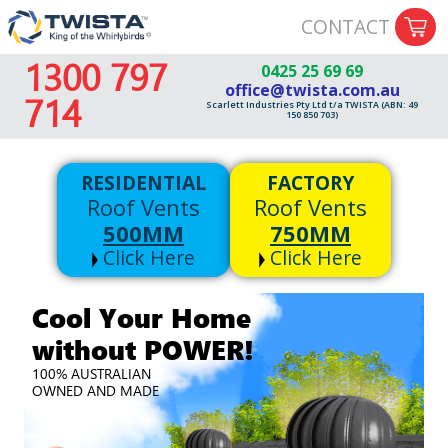
CONTACT
1300 797
0425 25 69 69
office@twista.com.au
714
Scarlett Industries Pty Ltd t/a TWISTA (ABN: 49
150 850 703)
RESIDENTIAL
FACTORY
Roof Vents
Roof Vents
500MM
750MM
Click Here
Click Here
Cool Your Home
without POWER!
100% AUSTRALIAN
OWNED AND MADE