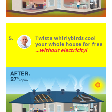
5.
Twista whirlybirds cool
your whole house for free
…without electricity!