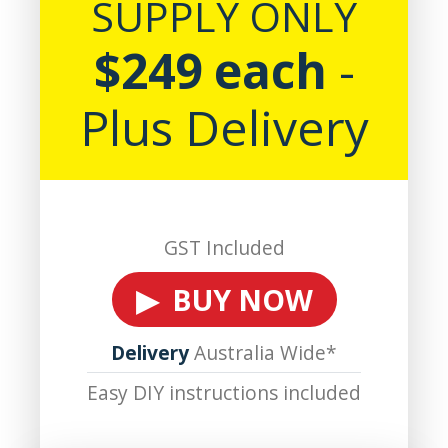
SUPPLY ONLY
$249 each
-
Plus Delivery
GST Included
▶ BUY NOW
Delivery
Australia Wide*
Easy DIY instructions included