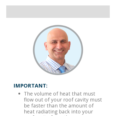
IMPORTANT:
The volume of heat that must
flow out of your roof cavity must
be faster than the amount of
heat radiating back into your