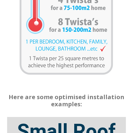
Here are some optimised installation
examples:
Small Roof