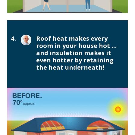
4.
Roof heat makes every
room in your house hot …
and insulation makes it
even hotter by retaining
the heat underneath!