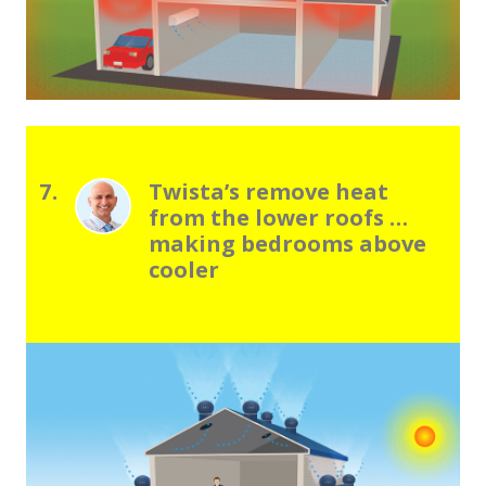
7.
Twistaʼs remove heat
from the lower roofs …
making bedrooms above
cooler