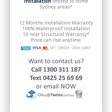
Installation
limited to some
Sydney areas*
12 Months Installation Warranty
100% Waterproof Installation
10 Year Structural Warranty*
Price can rise anytime