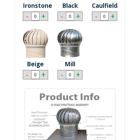
Ironstone
Black
Caulfield
-
+
-
+
-
+
Beige
Mill
-
+
-
+