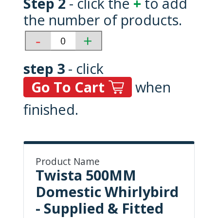
Step 2
- click the
+
to add
the number of products.
step 3
- click
Go To Cart
when
finished.
Product Name
Twista 500MM
Domestic Whirlybird
- Supplied & Fitted