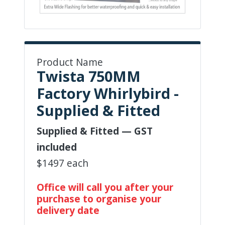
Product Name
Twista 750MM
Factory Whirlybird -
Supplied & Fitted
Supplied & Fitted — GST
included
$1497 each
Office will call you after your
purchase to organise your
delivery date