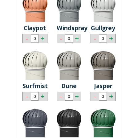
Claypot
Windspray
Gullgrey
-
+
-
+
-
+
Surfmist
Dune
Jasper
-
+
-
+
-
+