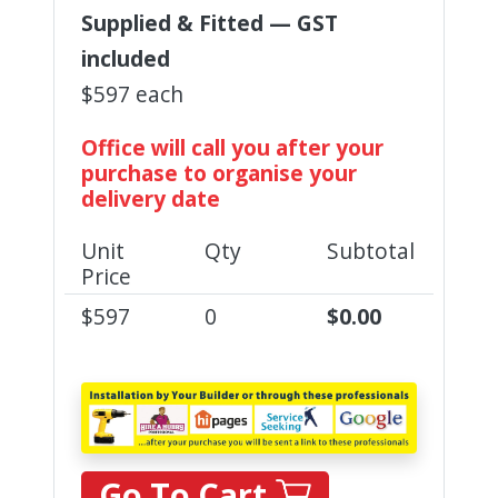
Supplied & Fitted — GST
included
$597 each
Office will call you after your
purchase to organise your
delivery date
Unit
Qty
Subtotal
Price
$
597
0
$
0.00
Go To Cart