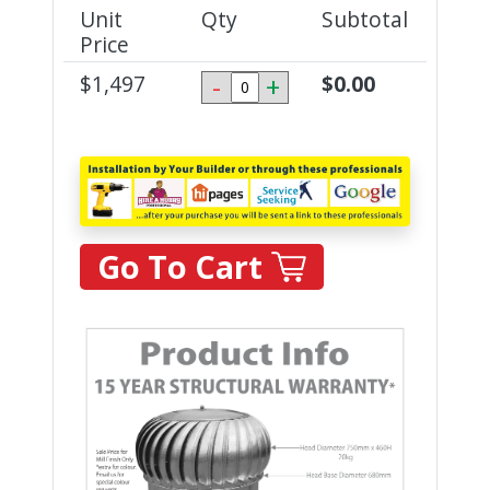
Unit
Qty
Subtotal
Price
$
1,497
-
+
$
0.00
Go To Cart