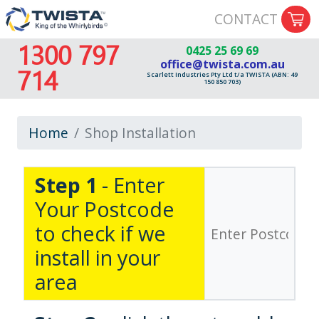
CONTACT
1300 797
0425 25 69 69
office@twista.com.au
714
Scarlett Industries Pty Ltd t/a TWISTA (ABN: 49
150 850 703)
Home
Shop Installation
Step 1
- Enter
Your Postcode
to check if we
install in your
area