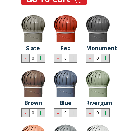
Slate
Red
Monument
-
+
-
+
-
+
Brown
Blue
Rivergum
-
+
-
+
-
+