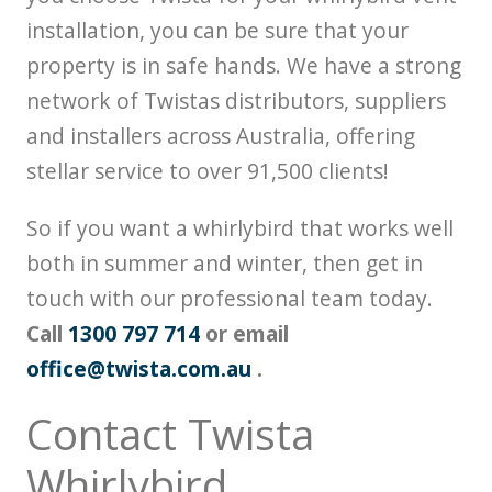
installation, you can be sure that your
property is in safe hands. We have a strong
network of Twistas distributors, suppliers
and installers across Australia, offering
stellar service to over 91,500 clients!
So if you want a whirlybird that works well
both in summer and winter, then get in
touch with our professional team today.
Call
1300 797 714
or email
office@twista.com.au
.
Contact Twista
Whirlybird