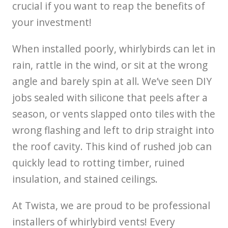
crucial if you want to reap the benefits of
your investment!
When installed poorly, whirlybirds can let in
rain, rattle in the wind, or sit at the wrong
angle and barely spin at all. We’ve seen DIY
jobs sealed with silicone that peels after a
season, or vents slapped onto tiles with the
wrong flashing and left to drip straight into
the roof cavity. This kind of rushed job can
quickly lead to rotting timber, ruined
insulation, and stained ceilings.
At Twista, we are proud to be professional
installers of whirlybird vents! Every