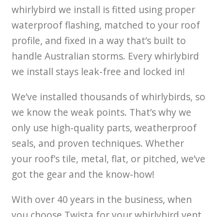
whirlybird we install is fitted using proper
waterproof flashing, matched to your roof
profile, and fixed in a way that’s built to
handle Australian storms. Every whirlybird
we install stays leak-free and locked in!
We’ve installed thousands of whirlybirds, so
we know the weak points. That’s why we
only use high-quality parts, weatherproof
seals, and proven techniques. Whether
your roof’s tile, metal, flat, or pitched, we’ve
got the gear and the know-how!
With over 40 years in the business, when
you choose Twista for your whirlybird vent