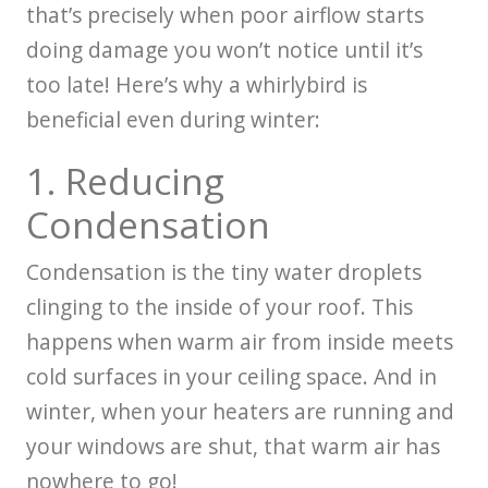
that’s precisely when poor airflow starts
doing damage you won’t notice until it’s
too late! Here’s why a whirlybird is
beneficial even during winter:
1. Reducing
Condensation
Condensation is the tiny water droplets
clinging to the inside of your roof. This
happens when warm air from inside meets
cold surfaces in your ceiling space. And in
winter, when your heaters are running and
your windows are shut, that warm air has
nowhere to go!