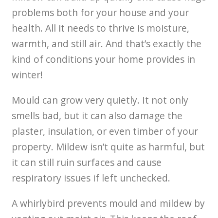
problems both for your house and your
health. All it needs to thrive is moisture,
warmth, and still air. And that’s exactly the
kind of conditions your home provides in
winter!
Mould can grow very quietly. It not only
smells bad, but it can also damage the
plaster, insulation, or even timber of your
property. Mildew isn’t quite as harmful, but
it can still ruin surfaces and cause
respiratory issues if left unchecked.
A whirlybird prevents mould and mildew by