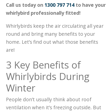
Call us today on
1300 797 714
to have your
whirlybird professionally fitted!
Whirlybirds keep the air circulating all year
round and bring many benefits to your
home. Let’s find out what those benefits
are!
3 Key Benefits of
Whirlybirds During
Winter
People don’t usually think about roof
ventilation when it’s freezing outside. But