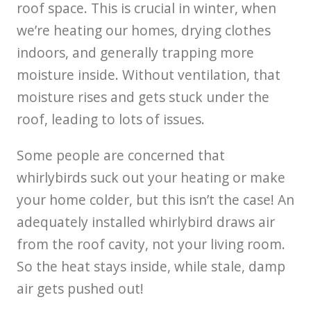
roof space. This is crucial in winter, when
we’re heating our homes, drying clothes
indoors, and generally trapping more
moisture inside. Without ventilation, that
moisture rises and gets stuck under the
roof, leading to lots of issues.
Some people are concerned that
whirlybirds suck out your heating or make
your home colder, but this isn’t the case! An
adequately installed whirlybird draws air
from the roof cavity, not your living room.
So the heat stays inside, while stale, damp
air gets pushed out!