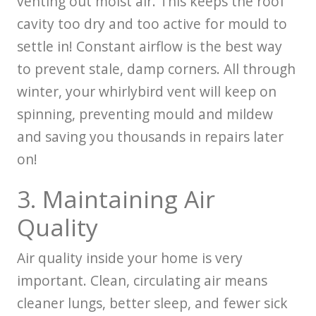
venting out moist air. This keeps the roof
cavity too dry and too active for mould to
settle in! Constant airflow is the best way
to prevent stale, damp corners. All through
winter, your whirlybird vent will keep on
spinning, preventing mould and mildew
and saving you thousands in repairs later
on!
3. Maintaining Air
Quality
Air quality inside your home is very
important. Clean, circulating air means
cleaner lungs, better sleep, and fewer sick