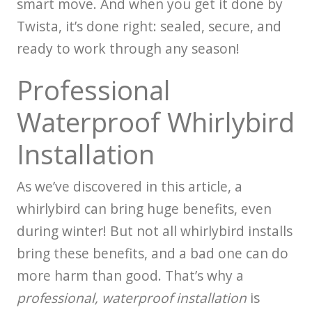
smart move. And when you get it done by
Twista, it’s done right: sealed, secure, and
ready to work through any season!
Professional
Waterproof Whirlybird
Installation
As we’ve discovered in this article, a
whirlybird can bring huge benefits, even
during winter! But not all whirlybird installs
bring these benefits, and a bad one can do
more harm than good. That’s why a
professional, waterproof installation
is