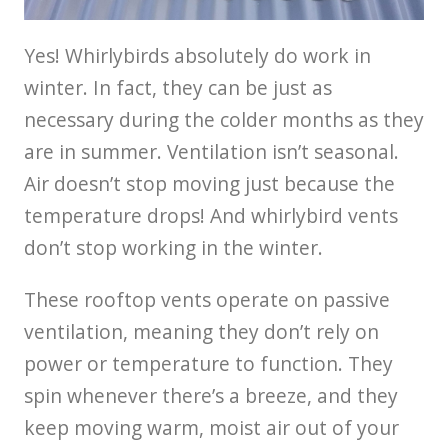
Yes! Whirlybirds absolutely do work in
winter. In fact, they can be just as
necessary during the colder months as they
are in summer. Ventilation isn’t seasonal.
Air doesn’t stop moving just because the
temperature drops! And whirlybird vents
don’t stop working in the winter.
These rooftop vents operate on passive
ventilation, meaning they don’t rely on
power or temperature to function. They
spin whenever there’s a breeze, and they
keep moving warm, moist air out of your