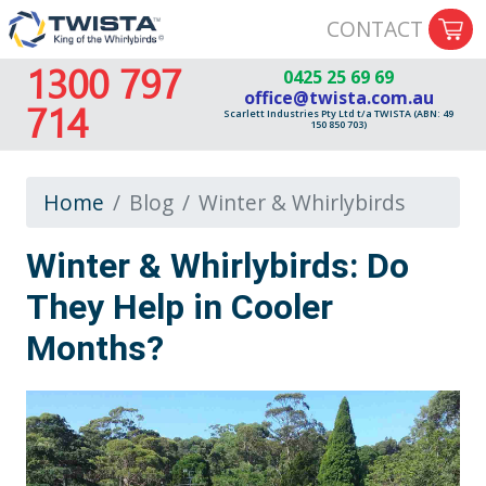
CONTACT
1300 797
0425 25 69 69
office@twista.com.au
714
Scarlett Industries Pty Ltd t/a TWISTA (ABN: 49
150 850 703)
Home
Blog
Winter & Whirlybirds
Winter & Whirlybirds: Do
They Help in Cooler
Months?