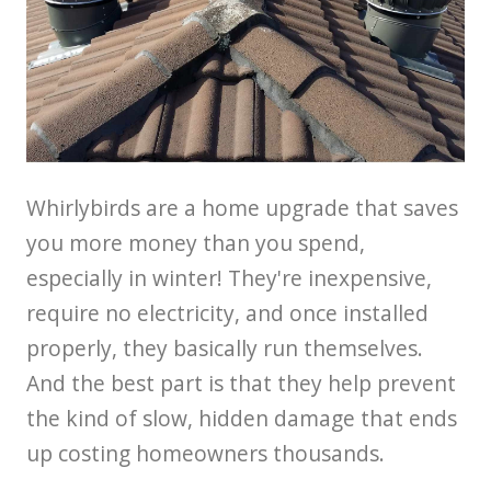
Whirlybirds are a home upgrade that saves
you more money than you spend,
especially in winter! They're inexpensive,
require no electricity, and once installed
properly, they basically run themselves.
And the best part is that they help prevent
the kind of slow, hidden damage that ends
up costing homeowners thousands.