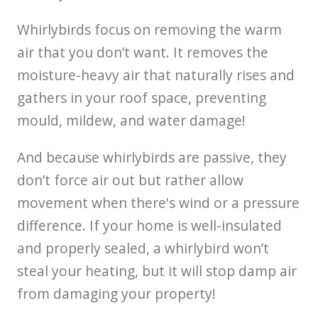
Whirlybirds focus on removing the warm
air that you don’t want. It removes the
moisture-heavy air that naturally rises and
gathers in your roof space, preventing
mould, mildew, and water damage!
And because whirlybirds are passive, they
don’t force air out but rather allow
movement when there's wind or a pressure
difference. If your home is well-insulated
and properly sealed, a whirlybird won’t
steal your heating, but it will stop damp air
from damaging your property!