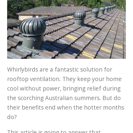
Whirlybirds are a fantastic solution for
rooftop ventilation. They keep your home
cool without power, bringing relief during
the scorching Australian summers. But do
their benefits end when the hotter months
do?
This article is going to answer that