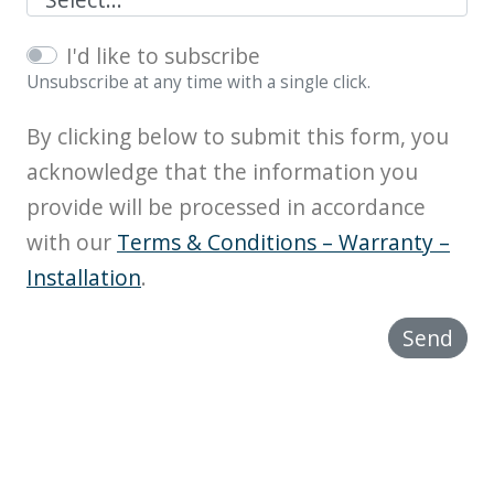
I'd like to subscribe
Unsubscribe at any time with a single click.
By clicking below to submit this form, you
acknowledge that the information you
provide will be processed in accordance
with our
Terms & Conditions – Warranty –
Installation
.
Send