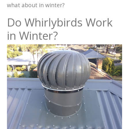
what about in winter?
Do Whirlybirds Work
in Winter?