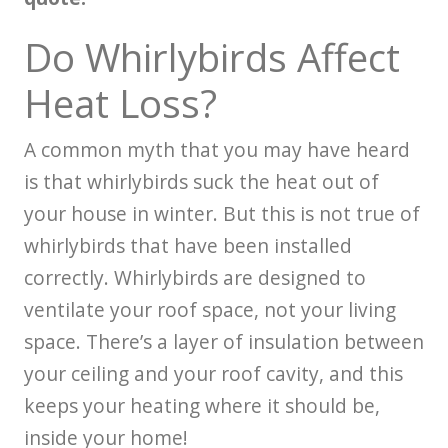
Do Whirlybirds Affect
Heat Loss?
A common myth that you may have heard
is that whirlybirds suck the heat out of
your house in winter. But this is not true of
whirlybirds that have been installed
correctly. Whirlybirds are designed to
ventilate your roof space, not your living
space. There’s a layer of insulation between
your ceiling and your roof cavity, and this
keeps your heating where it should be,
inside your home!