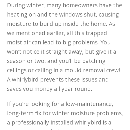
During winter, many homeowners have the
heating on and the windows shut, causing
moisture to build up inside the home. As
we mentioned earlier, all this trapped
moist air can lead to big problems. You
won’t notice it straight away, but give it a
season or two, and you’ll be patching
ceilings or calling in a mould removal crew!
A whirlybird prevents these issues and
saves you money all year round.
If you’re looking for a low-maintenance,
long-term fix for winter moisture problems,
a professionally installed whirlybird is a