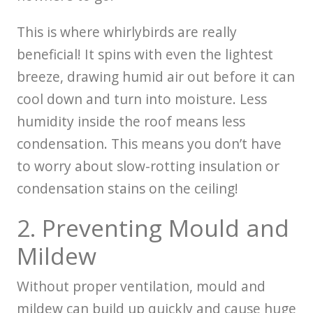
This is where whirlybirds are really
beneficial! It spins with even the lightest
breeze, drawing humid air out before it can
cool down and turn into moisture. Less
humidity inside the roof means less
condensation. This means you don’t have
to worry about slow-rotting insulation or
condensation stains on the ceiling!
2. Preventing Mould and
Mildew
Without proper ventilation, mould and
mildew can build up quickly and cause huge