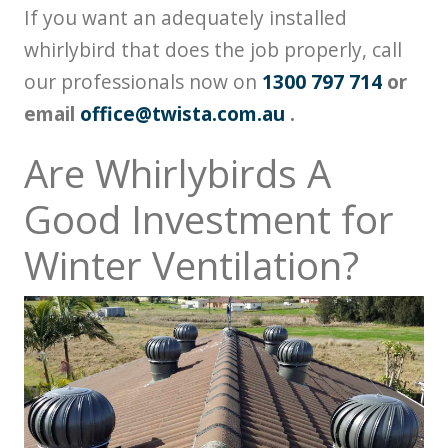
If you want an adequately installed
whirlybird that does the job properly, call
our professionals now on
1300 797 714
or
email
office@twista.com.au
.
Are Whirlybirds A
Good Investment for
Winter Ventilation?