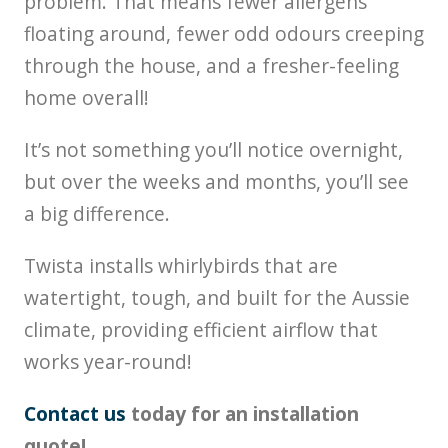
problem. That means fewer allergens
floating around, fewer odd odours creeping
through the house, and a fresher-feeling
home overall!
It’s not something you’ll notice overnight,
but over the weeks and months, you’ll see
a big difference.
Twista installs whirlybirds that are
watertight, tough, and built for the Aussie
climate, providing efficient airflow that
works year-round!
Contact us
today for an installation
quote!