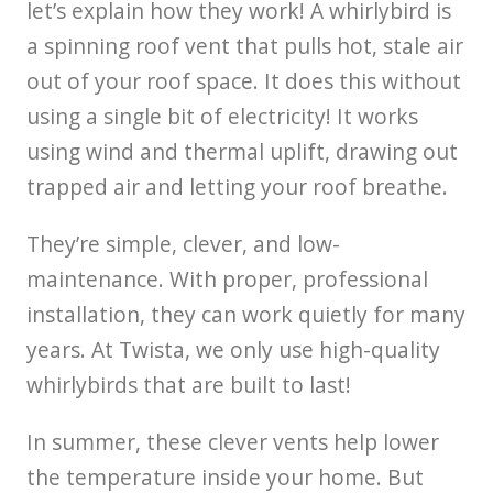
let’s explain how they work! A whirlybird is
a spinning roof vent that pulls hot, stale air
out of your roof space. It does this without
using a single bit of electricity! It works
using wind and thermal uplift, drawing out
trapped air and letting your roof breathe.
They’re simple, clever, and low-
maintenance. With proper, professional
installation, they can work quietly for many
years. At Twista, we only use high-quality
whirlybirds that are built to last!
In summer, these clever vents help lower
the temperature inside your home. But