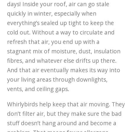
days! Inside your roof, air can go stale
quickly in winter, especially when
everything’s sealed up tight to keep the
cold out. Without a way to circulate and
refresh that air, you end up with a
stagnant mix of moisture, dust, insulation
fibres, and whatever else drifts up there.
And that air eventually makes its way into
your living areas through downlights,
vents, and ceiling gaps.
Whirlybirds help keep that air moving. They
don’t filter air, but they make sure the bad
stuff doesn’t hang around and become a