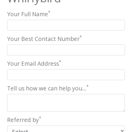
*
Your Full Name
*
Your Best Contact Number
*
Your Email Address
*
Tell us how we can help you…
*
Referred by