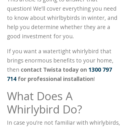
question! We’ll cover everything you need
to know about whirlbybirds in winter, and
help you determine whether they are a
good investment for you.
If you want a watertight whirlybird that
brings enormous benefits to your home,
then
contact Twista today on
1300 797
714
for professional installation
!
What Does A
Whirlybird Do?
In case you’re not familiar with whirlybirds,