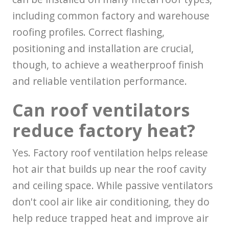
including common factory and warehouse
roofing profiles. Correct flashing,
positioning and installation are crucial,
though, to achieve a weatherproof finish
and reliable ventilation performance.
Can roof ventilators
reduce factory heat?
Yes. Factory roof ventilation helps release
hot air that builds up near the roof cavity
and ceiling space. While passive ventilators
don't cool air like air conditioning, they do
help reduce trapped heat and improve air