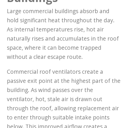
Large commercial buildings absorb and
hold significant heat throughout the day.
As internal temperatures rise, hot air
naturally rises and accumulates in the roof
space, where it can become trapped
without a clear escape route.
Commercial roof ventilators create a
passive exit point at the highest part of the
building. As wind passes over the
ventilator, hot, stale air is drawn out
through the roof, allowing replacement air
to enter through suitable intake points
below. This improved airflow creates a