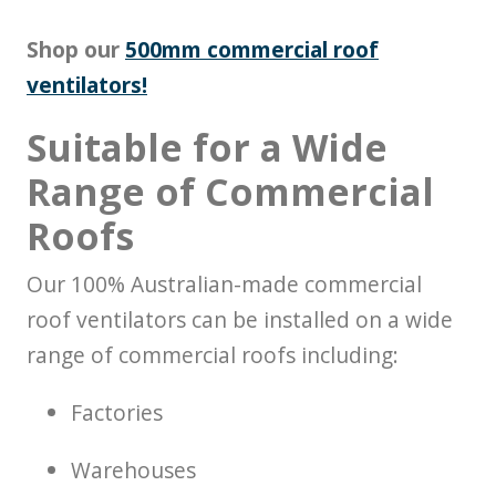
Shop our
500mm commercial roof
ventilators!
Suitable for a Wide
Range of Commercial
Roofs
Our 100% Australian-made commercial
roof ventilators can be installed on a wide
range of commercial roofs including:
Factories
Warehouses