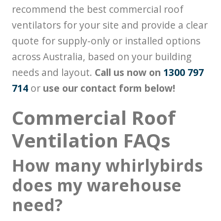
recommend the best commercial roof
ventilators for your site and provide a clear
quote for supply-only or installed options
across Australia, based on your building
needs and layout.
Call us now on
1300 797
714
or
use our contact form below!
Commercial Roof
Ventilation FAQs
How many whirlybirds
does my warehouse
need?