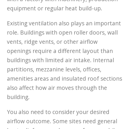
equipment or regular heat build-up.
Existing ventilation also plays an important
role. Buildings with open roller doors, wall
vents, ridge vents, or other airflow
openings require a different layout than
buildings with limited air intake. Internal
partitions, mezzanine levels, offices,
amenities areas and insulated roof sections
also affect how air moves through the
building.
You also need to consider your desired
airflow outcome. Some sites need general