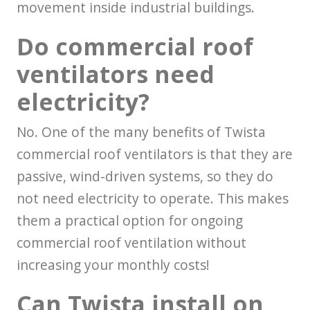
movement inside industrial buildings.
Do commercial roof
ventilators need
electricity?
No. One of the many benefits of Twista
commercial roof ventilators is that they are
passive, wind-driven systems, so they do
not need electricity to operate. This makes
them a practical option for ongoing
commercial roof ventilation without
increasing your monthly costs!
Can Twista install on