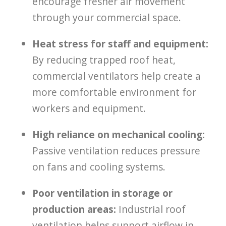
encourage fresher air movement
through your commercial space.
Heat stress for staff and equipment:
By reducing trapped roof heat,
commercial ventilators help create a
more comfortable environment for
workers and equipment.
High reliance on mechanical cooling:
Passive ventilation reduces pressure
on fans and cooling systems.
Poor ventilation in storage or
production areas:
Industrial roof
ventilation helps support airflow in