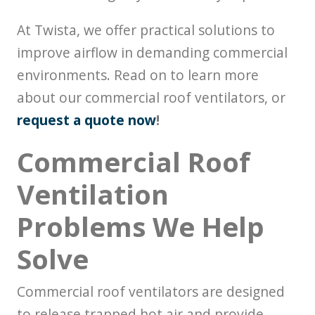
At Twista, we offer practical solutions to
improve airflow in demanding commercial
environments. Read on to learn more
about our commercial roof ventilators, or
request a quote now
!
Commercial Roof
Ventilation
Problems We Help
Solve
Commercial roof ventilators are designed
to release trapped hot air and provide