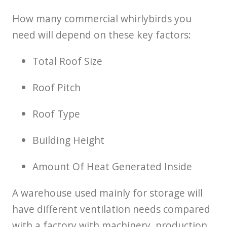
How many commercial whirlybirds you
need will depend on these key factors:
Total Roof Size
Roof Pitch
Roof Type
Building Height
Amount Of Heat Generated Inside
A warehouse used mainly for storage will
have different ventilation needs compared
with a factory with machinery, production