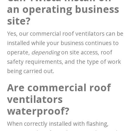
an operating business
site?
Yes, our commercial roof ventilators can be
installed while your business continues to
operate,
depending
on site access, roof
safety requirements, and the type of work
being carried out.
Are commercial roof
ventilators
waterproof?
When correctly installed with flashing,