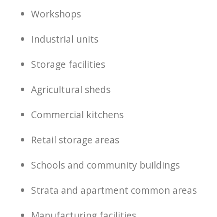
Workshops
Industrial units
Storage facilities
Agricultural sheds
Commercial kitchens
Retail storage areas
Schools and community buildings
Strata and apartment common areas
Manufacturing facilities