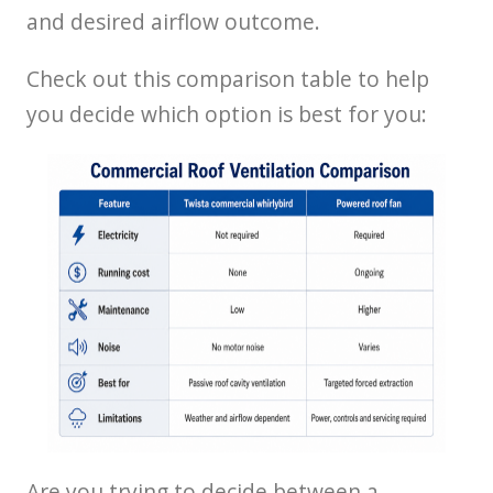
and desired airflow outcome.
Check out this comparison table to help
you decide which option is best for you:
Are you trying to decide between a