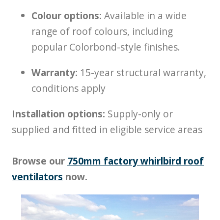
Colour options:
Available in a wide
range of roof colours, including
popular Colorbond-style finishes.
Warranty:
15-year structural warranty,
conditions apply
Installation options:
Supply-only or
supplied and fitted in eligible service areas
Browse our
750mm factory whirlbird roof
ventilators
now.