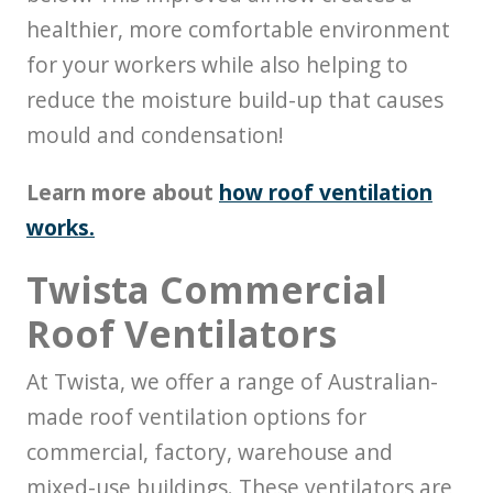
healthier, more comfortable environment
for your workers while also helping to
reduce the moisture build-up that causes
mould and condensation!
Learn more about
how roof ventilation
works.
Twista Commercial
Roof Ventilators
At Twista, we offer a range of Australian-
made roof ventilation options for
commercial, factory, warehouse and
mixed-use buildings. These ventilators are