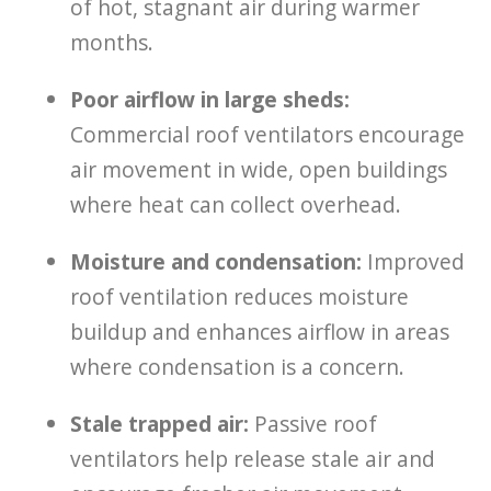
of hot, stagnant air during warmer
months.
Poor airflow in large sheds:
Commercial roof ventilators encourage
air movement in wide, open buildings
where heat can collect overhead.
Moisture and condensation:
Improved
roof ventilation reduces moisture
buildup and enhances airflow in areas
where condensation is a concern.
Stale trapped air:
Passive roof
ventilators help release stale air and