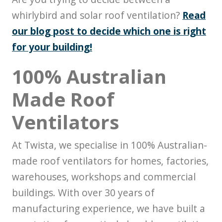
whirlybird and solar roof ventilation?
Read
our blog post to decide which one is right
for your building!
100% Australian
Made Roof
Ventilators
At Twista, we specialise in 100% Australian-
made roof ventilators for homes, factories,
warehouses, workshops and commercial
buildings. With over 30 years of
manufacturing experience, we have built a