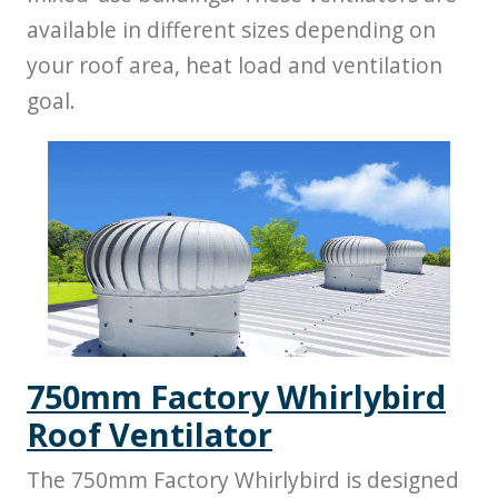
available in different sizes depending on
your roof area, heat load and ventilation
goal.
750mm Factory Whirlybird
Roof Ventilator
The 750mm Factory Whirlybird is designed