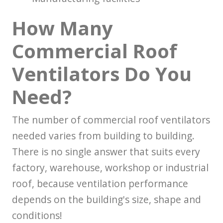
How Many
Commercial Roof
Ventilators Do You
Need?
The number of commercial roof ventilators
needed varies from building to building.
There is no single answer that suits every
factory, warehouse, workshop or industrial
roof, because ventilation performance
depends on the building's size, shape and
conditions!