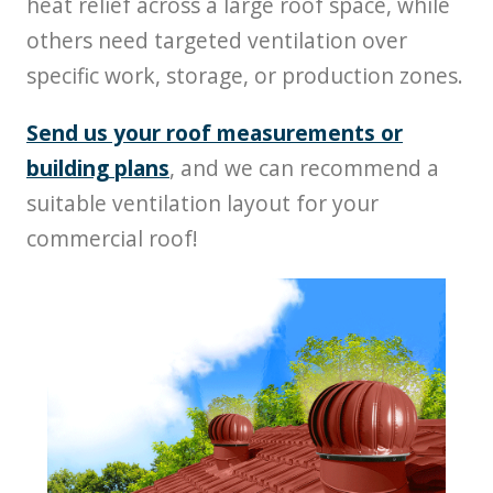
heat relief across a large roof space, while
others need targeted ventilation over
specific work, storage, or production zones.
Send us your roof measurements or
building plans
, and we can recommend a
suitable ventilation layout for your
commercial roof!