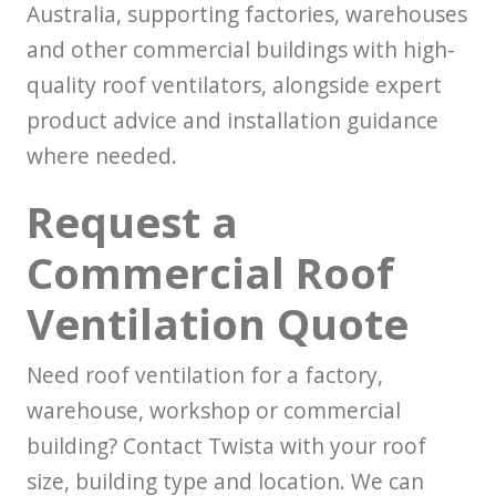
Australia, supporting factories, warehouses
and other commercial buildings with high-
quality roof ventilators, alongside expert
product advice and installation guidance
where needed.
Request a
Commercial Roof
Ventilation Quote
Need roof ventilation for a factory,
warehouse, workshop or commercial
building? Contact Twista with your roof
size, building type and location. We can