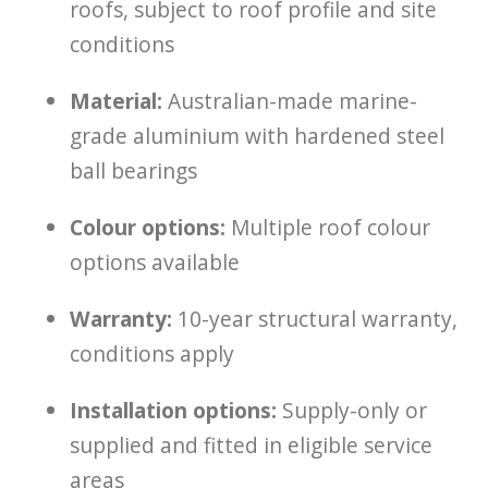
roofs, subject to roof profile and site
conditions
Material:
Australian-made marine-
grade aluminium with hardened steel
ball bearings
Colour options:
Multiple roof colour
options available
Warranty:
10-year structural warranty,
conditions apply
Installation options:
Supply-only or
supplied and fitted in eligible service
areas