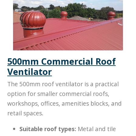
500mm Commercial Roof
Ventilator
The 500mm roof ventilator is a practical
option for smaller commercial roofs,
workshops, offices, amenities blocks, and
retail spaces.
Suitable roof types:
Metal and tile