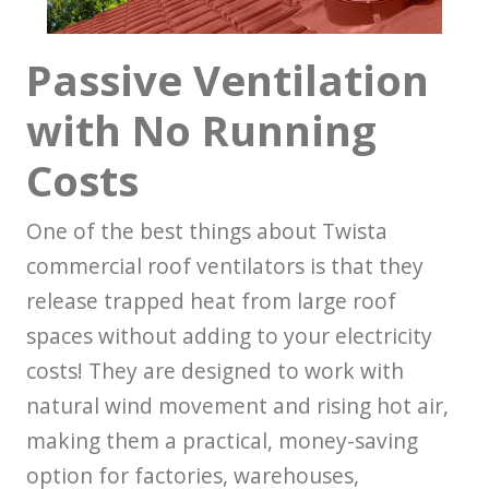
Passive Ventilation
with No Running
Costs
One of the best things about Twista
commercial roof ventilators is that they
release trapped heat from large roof
spaces without adding to your electricity
costs! They are designed to work with
natural wind movement and rising hot air,
making them a practical, money-saving
option for factories, warehouses,