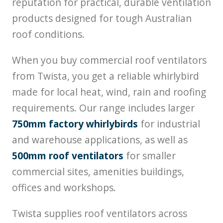
reputation for practical, durable ventilation
products designed for tough Australian
roof conditions.
When you buy commercial roof ventilators
from Twista, you get a reliable whirlybird
made for local heat, wind, rain and roofing
requirements. Our range includes larger
750mm factory whirlybirds
for industrial
and warehouse applications, as well as
500mm roof ventilators
for smaller
commercial sites, amenities buildings,
offices and workshops.
Twista supplies roof ventilators across