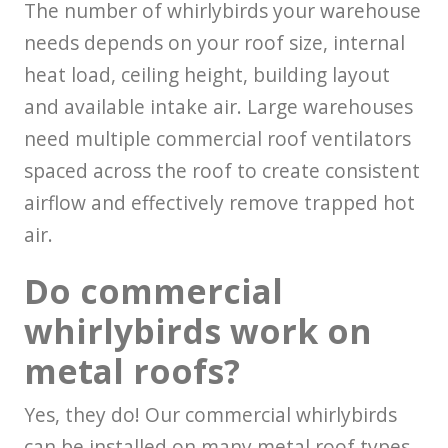
The number of whirlybirds your warehouse
needs depends on your roof size, internal
heat load, ceiling height, building layout
and available intake air. Large warehouses
need multiple commercial roof ventilators
spaced across the roof to create consistent
airflow and effectively remove trapped hot
air.
Do commercial
whirlybirds work on
metal roofs?
Yes, they do! Our commercial whirlybirds
can be installed on many metal roof types,