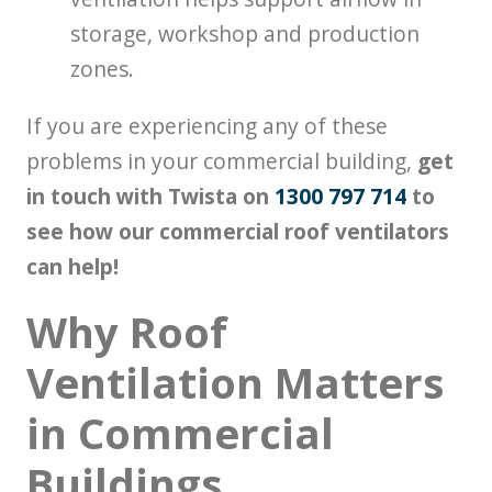
storage, workshop and production
zones.
If you are experiencing any of these
problems in your commercial building,
get
in touch with Twista on
1300 797 714
to
see how our commercial roof ventilators
can help!
Why Roof
Ventilation Matters
in Commercial
Buildings