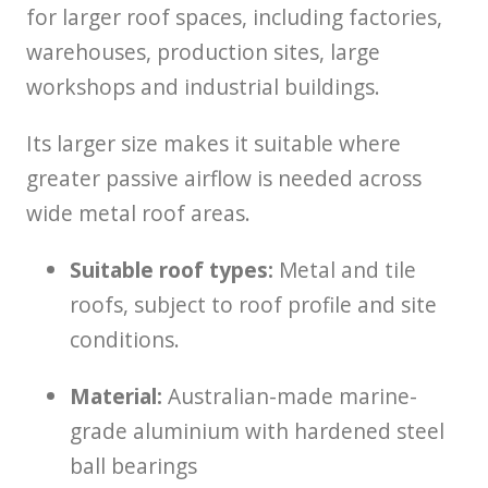
for larger roof spaces, including factories,
warehouses, production sites, large
workshops and industrial buildings.
Its larger size makes it suitable where
greater passive airflow is needed across
wide metal roof areas.
Suitable roof types:
Metal and tile
roofs, subject to roof profile and site
conditions.
Material:
Australian-made marine-
grade aluminium with hardened steel
ball bearings