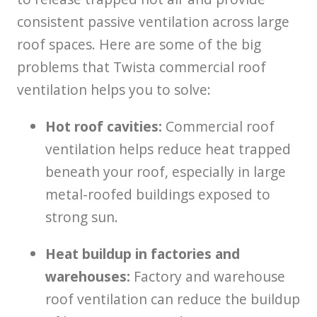
consistent passive ventilation across large
roof spaces. Here are some of the big
problems that Twista commercial roof
ventilation helps you to solve:
Hot roof cavities:
Commercial roof
ventilation helps reduce heat trapped
beneath your roof, especially in large
metal-roofed buildings exposed to
strong sun.
Heat buildup in factories and
warehouses:
Factory and warehouse
roof ventilation can reduce the buildup