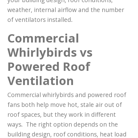
weather, internal airflow and the number
of ventilators installed.
Commercial
Whirlybirds vs
Powered Roof
Ventilation
Commercial whirlybirds and powered roof
fans both help move hot, stale air out of
roof spaces, but they work in different
ways. The right option depends on the
building design, roof conditions, heat load