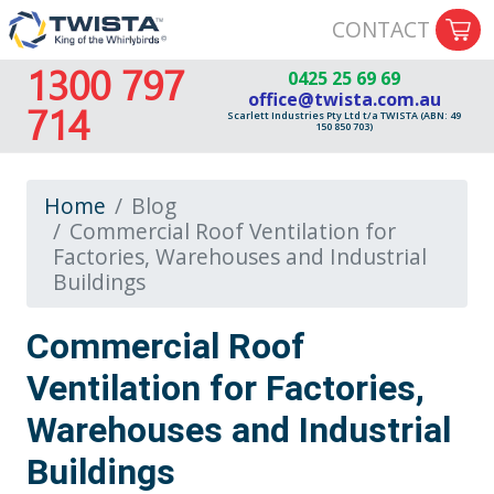
CONTACT
1300 797
0425 25 69 69
office@twista.com.au
714
Scarlett Industries Pty Ltd t/a TWISTA (ABN: 49
150 850 703)
Home
Blog
Commercial Roof Ventilation for
Factories, Warehouses and Industrial
Buildings
Commercial Roof
Ventilation for Factories,
Warehouses and Industrial
Buildings