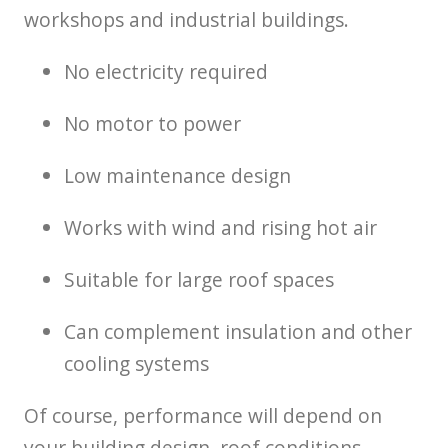
workshops and industrial buildings.
No electricity required
No motor to power
Low maintenance design
Works with wind and rising hot air
Suitable for large roof spaces
Can complement insulation and other
cooling systems
Of course, performance will depend on
your building design, roof conditions,