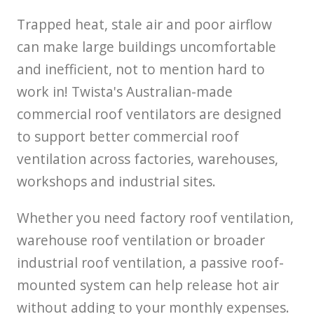
Trapped heat, stale air and poor airflow
can make large buildings uncomfortable
and inefficient, not to mention hard to
work in! Twista's Australian-made
commercial roof ventilators are designed
to support better commercial roof
ventilation across factories, warehouses,
workshops and industrial sites.
Whether you need factory roof ventilation,
warehouse roof ventilation or broader
industrial roof ventilation, a passive roof-
mounted system can help release hot air
without adding to your monthly expenses.